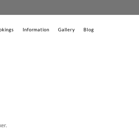
okings
Information
Gallery
Blog
ker.