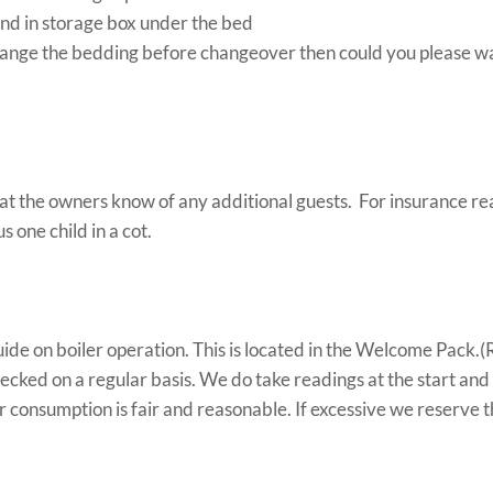
nd in storage box under the bed
hange the bedding before changeover then could you please wa
at the owners know of any additional guests. For insurance re
 one child in a cot.
uide on boiler operation. This is located in the Welcome Pack.(R
checked on a regular basis. We do take readings at the start and
r consumption is fair and reasonable. If excessive we reserve th