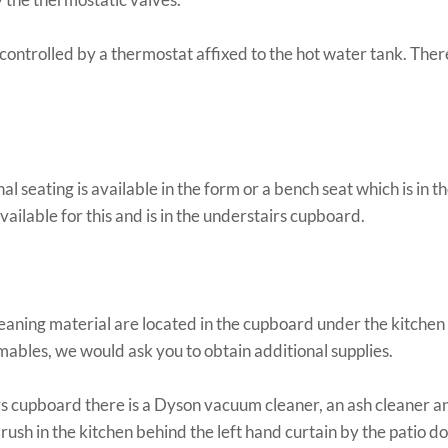
 controlled by a thermostat affixed to the hot water tank. The
al seating is available in the form or a bench seat which is in 
available for this and is in the understairs cupboard.
leaning material are located in the cupboard under the kitchen s
ables, we would ask you to obtain additional supplies.
rs cupboard there is a Dyson vacuum cleaner, an ash cleaner a
brush in the kitchen behind the left hand curtain by the patio do