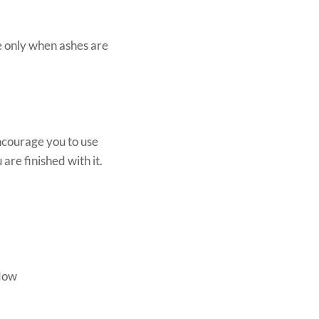
e only when ashes are
ncourage you to use
are finished with it.
ndow