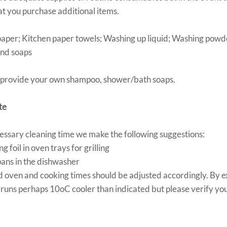
t you purchase additional items.
 paper; Kitchen paper towels; Washing up liquid; Washing pow
and soaps
 provide your own shampoo, shower/bath soaps.
te
ssary cleaning time we make the following suggestions:
g foil in oven trays for grilling
 pans in the dishwasher
sted oven and cooking times should be adjusted accordingly. By 
runs perhaps 10oC cooler than indicated but please verify you