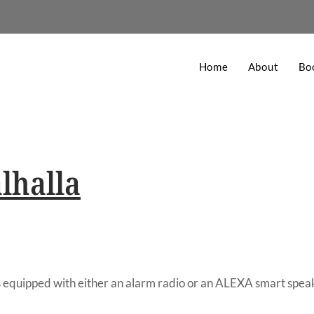
Home
About
Bo
lhalla
 equipped with either an alarm radio or an ALEXA smart spea