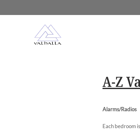
A-Z Va
Alarms/Radios
Each bedroom is