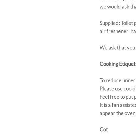
we would ask tha
Supplied: Toilet
air freshener; h
We ask that you
Cooking Etiquet
To reduce unnece
Please use cookin
Feel free to put
It is a fan assi
appear the oven 
Cot