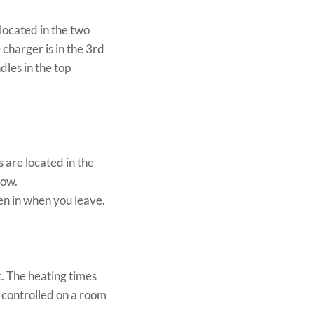
located in the two
charger is in the 3rd
dles in the top
 are located in the
now.
en in when you leave.
. The heating times
 controlled on a room