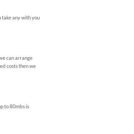
u take any with you
o we can arrange
ted costs then we
p to 80mbs is