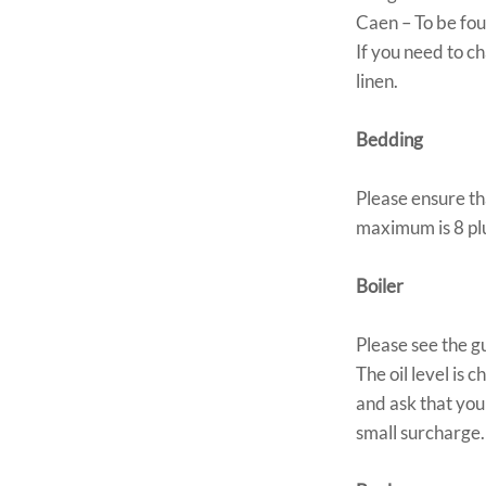
Caen – To be fou
If you need to c
linen.
Bedding
Please ensure th
maximum is 8 plus
Boiler
Please see the g
The oil level is 
and ask that you
small surcharge.