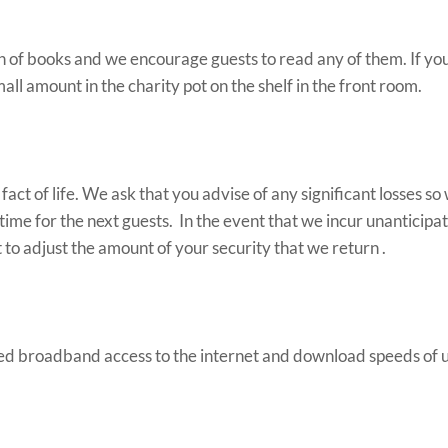
on of books and we encourage guests to read any of them. If yo
all amount in the charity pot on the shelf in the front room.
act of life. We ask that you advise of any significant losses s
time for the next guests. In the event that we incur unanticipa
 to adjust the amount of your security that we return .
d broadband access to the internet and download speeds of u