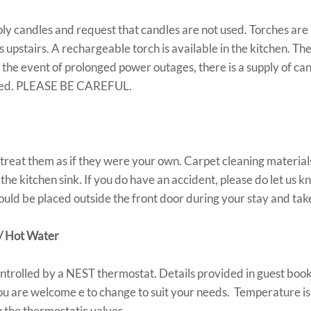
 candles and request that candles are not used. Torches are 
upstairs. A rechargeable torch is available in the kitchen. The 
the event of prolonged power outages, there is a supply of can
shed. PLEASE BE CAREFUL.
treat them as if they were your own. Carpet cleaning materials
he kitchen sink. If you do have an accident, please do let us k
uld be placed outside the front door during your stay and tak
/ Hot Water
ontrolled by a NEST thermostat. Details provided in guest book
ou are welcome e to change to suit your needs. Temperature is
 the thermostatic valves.