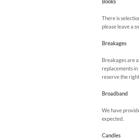
Books
There is selecti
please leave a sm
Breakages
Breakages are a f
replacements in 
reserve the right
Broadband
We have provide
expected.
Candles