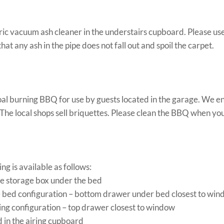
tric vacuum ash cleaner in the understairs cupboard. Please us
that any ash in the pipe does not fall out and spoil the carpet.
oal burning BBQ for use by guests located in the garage. We e
 The local shops sell briquettes. Please clean the BBQ when you 
g is available as follows:
he storage box under the bed
le bed configuration – bottom drawer under bed closest to wi
king configuration – top drawer closest to window
d in the airing cupboard