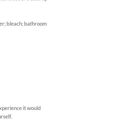
der; bleach; bathroom
experience it would
rself.