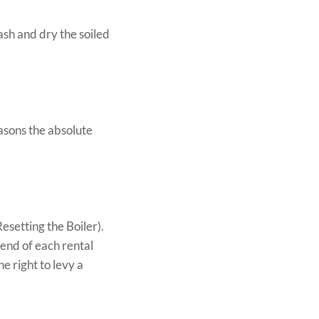
sh and dry the soiled
asons the absolute
esetting the Boiler).
 end of each rental
e right to levy a