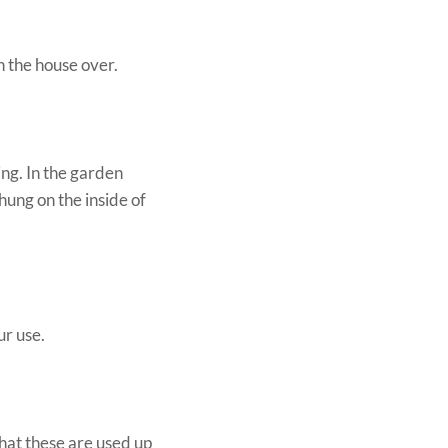
n the house over.
ing. In the garden
 hung on the inside of
ur use.
hat these are used up