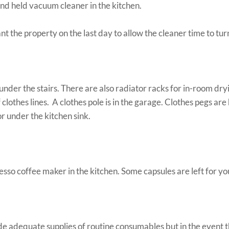
d held vacuum cleaner in the kitchen.
t the property on the last day to allow the cleaner time to tur
under the stairs. There are also radiator racks for in-room dry
 clothes lines. A clothes pole is in the garage. Clothes pegs are
or under the kitchen sink.
esso coffee maker in the kitchen. Some capsules are left for yo
e adequate supplies of routine consumables but in the event t