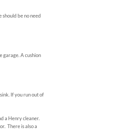
re should be no need
the garage. A cushion
ink. If you run out of
nd a Henry cleaner.
or. There is also a