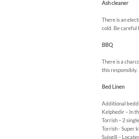
Ash cleaner
There is an elec
cold. Be careful 
BBQ
There is a charc
this responsibly.
Bed Linen
Additional beddin
Kelphedir – In t
Torrish – 2 sing
Torrish - Super 
Suisgill – Locate