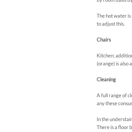
The hot water is
to adjust this.
Chairs
Kitchen; addition
(orange) is also 
Cleaning
A full range of c
any these consum
In the understai
There is a floor 