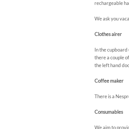
rechargeable han
We ask you vacan
Clothes airer
In the cupboard 
there a couple of
the left hand do
Coffee maker
There is a Nespr
Consumables
We aim to provid