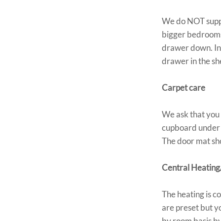
We do NOT supply
bigger bedrooms 
drawer down. In 
drawer in the 
Carpet care
We ask that you 
cupboard under t
The door mat sho
Central Heating
The heating is c
are preset but y
by room basis by