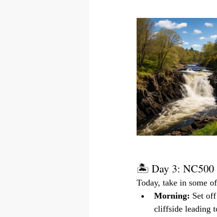
🏝️ Day 3: NC500 
Today, take in some of
Morning:
 Set of
cliffside leading 