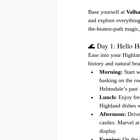
Base yourself at 
Valha
and explore everything
the-beaten-path magic,
🌊 Day 1: Hello 
Ease into your Highla
history and natural bea
Morning:
 Start 
basking on the ro
Helmsdale’s past
Lunch:
 Enjoy fre
Highland dishes wi
Afternoon:
 Drive
castles. Marvel at
display.
Evening:
 On the 