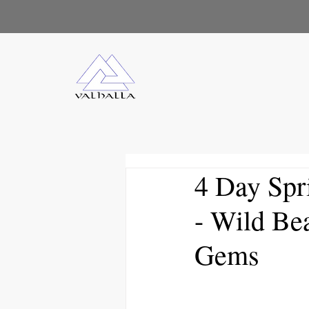
4 Day Spr
- Wild Be
Gems