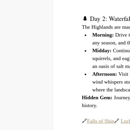
🌲 Day 2: Waterfa
The Highlands are made
Morning:
 Drive t
any season, and t
Midday:
 Continu
squirrels, and eag
an oasis of salt m
Afternoon:
 Visit
wind whispers stor
where the landsca
Hidden Gem:
 Journey
history.
🔗
Falls of Shin
🔗 
Loch