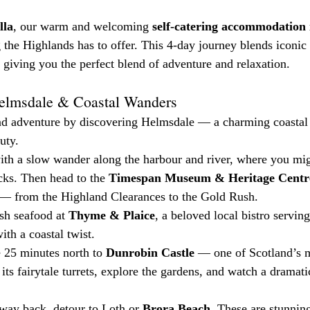
lla
, our warm and welcoming 
self-catering accommodation
 the Highlands has to offer. This 4-day journey blends iconic 
 giving you the perfect blend of adventure and relaxation.
Helmsdale & Coastal Wanders
nd adventure by discovering Helmsdale — a charming coastal v
uty.
with a slow wander along the harbour and river, where you mig
cks. Then head to the 
Timespan Museum & Heritage Centr
 — from the Highland Clearances to the Gold Rush.
sh seafood at 
Thyme & Plaice
, a beloved local bistro servin
th a coastal twist.
 25 minutes north to 
Dunrobin Castle
 — one of Scotland’s 
 its fairytale turrets, explore the gardens, and watch a dramati
way back, detour to Loth or 
Brora Beach
. These are stunning