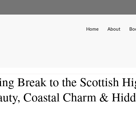
Home
About
Bo
ing Break to the Scottish H
auty, Coastal Charm & Hid