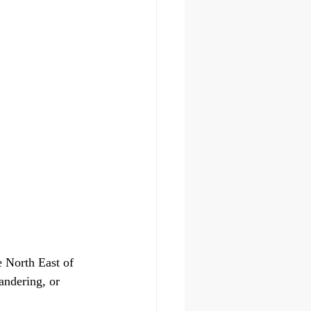
 North East of 
andering, or 