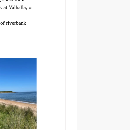
 at Valhalla, or 
of riverbank 