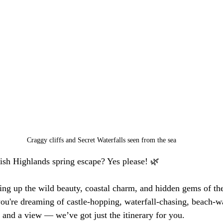
Craggy cliffs and Secret Waterfalls seen from the sea
ish Highlands spring escape? Yes please! 🌿
ng up the wild beauty, coastal charm, and hidden gems of the
u're dreaming of castle-hopping, waterfall-chasing, beach-w
 and a view — we’ve got just the itinerary for you.