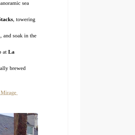
 panoramic sea 
tacks
, towering 
, and soak in the 
 at 
La 
cally brewed 
 Mirage 