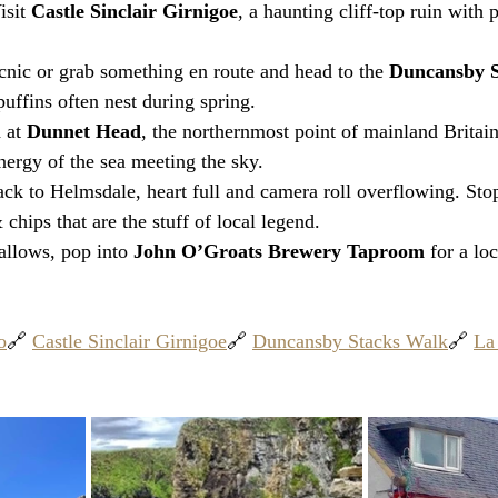
isit 
Castle Sinclair Girnigoe
, a haunting cliff-top ruin with
cnic or grab something en route and head to the 
Duncansby S
uffins often nest during spring.
 at 
Dunnet Head
, the northernmost point of mainland Britain
ergy of the sea meeting the sky.
ck to Helmsdale, heart full and camera roll overflowing. Stop
& chips that are the stuff of local legend.
 allows, pop into 
John O’Groats Brewery Taproom
 for a lo
o
🔗 
Castle Sinclair Girnigoe
🔗 
Duncansby Stacks Walk
🔗 
La