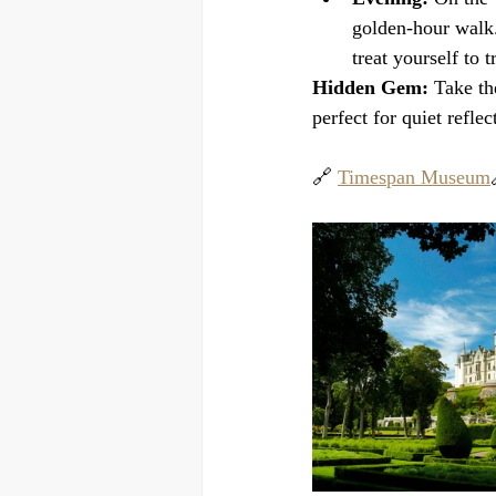
golden-hour walk.
treat yourself to t
Hidden Gem:
 Take th
perfect for quiet reflec
🔗 
Timespan Museum