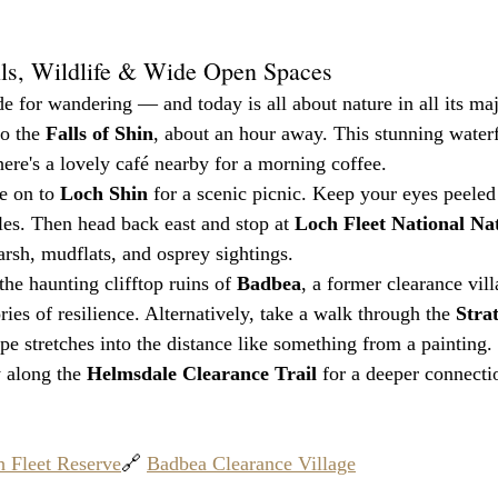
lls, Wildlife & Wide Open Spaces
 for wandering — and today is all about nature in all its maj
o the 
Falls of Shin
, about an hour away. This stunning waterfa
here's a lovely café nearby for a morning coffee.
e on to 
Loch Shin
 for a scenic picnic. Keep your eyes peeled 
les. Then head back east and stop at 
Loch Fleet National Na
arsh, mudflats, and osprey sightings.
 the haunting clifftop ruins of 
Badbea
, a former clearance vil
ies of resilience. Alternatively, take a walk through the 
Stra
pe stretches into the distance like something from a painting.
 along the 
Helmsdale Clearance Trail
 for a deeper connectio
 Fleet Reserve
🔗 
Badbea Clearance Village