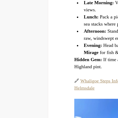
Late Morning:
 V
views.
Lunch:
 Pack a pi
sea stacks where p
Afternoon:
 Stand
raw, windswept en
Evening:
 Head ba
Mirage
 for fish 
Hidden Gem:
 If time
Highland pint.
🔗 
Whaligoe Steps Inf
Helmsdale