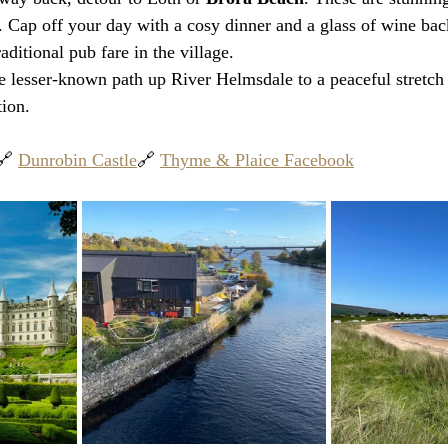
 Cap off your day with a cosy dinner and a glass of wine back
raditional pub fare in the village.
e lesser-known path up River Helmsdale to a peaceful stretch 
tion.
🔗 
Dunrobin Castle
🔗 
Thyme & Plaice Facebook