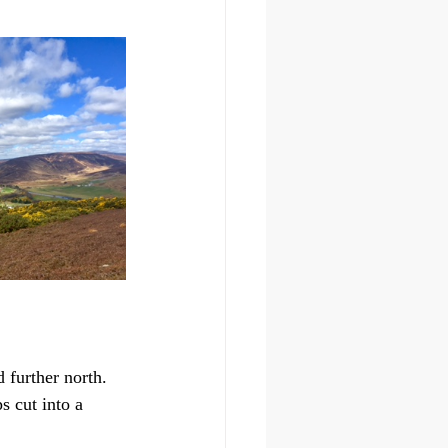
 further north.
s cut into a 