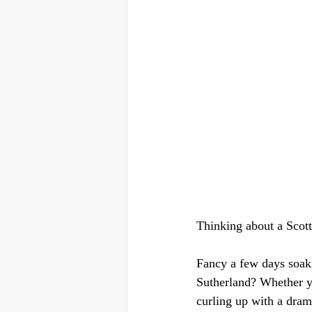
Thinking about a Scott
Fancy a few days soaki
Sutherland? Whether yo
curling up with a dram