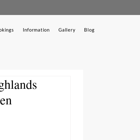
okings
Information
Gallery
Blog
ighlands
den