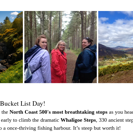
Bucket List Day!
 the 
North Coast 500's most breathtaking stops
 as you head
f early to climb the dramatic 
Whaligoe Steps
, 330 ancient step
to a once-thriving fishing harbour. It’s steep but worth it!