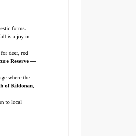
estic forms.
ll is a joy in 
for deer, red 
ture Reserve
 — 
lage where the 
th of Kildonan
, 
n to local 