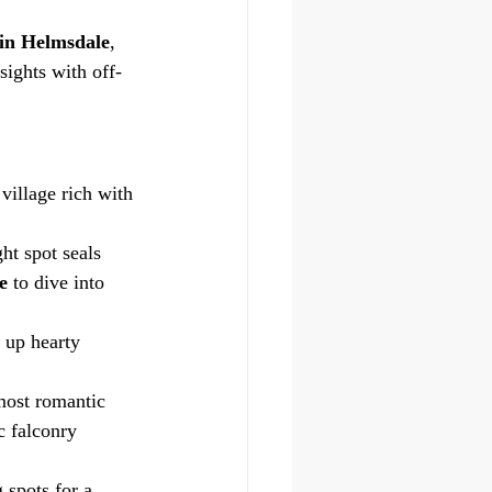
 in Helmsdale
, 
sights with off-
illage rich with 
ht spot seals 
e
 to dive into 
g up hearty 
most romantic 
c falconry 
 spots for a 