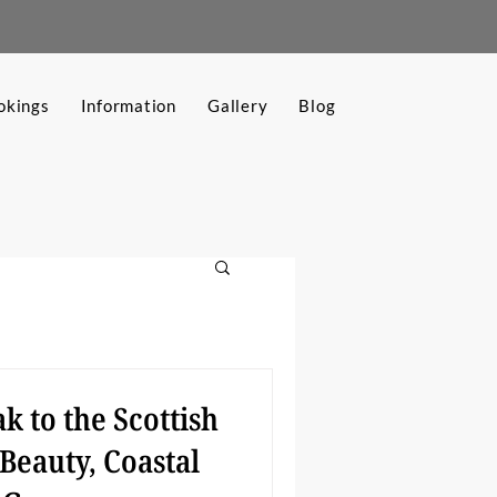
okings
Information
Gallery
Blog
k to the Scottish
Beauty, Coastal