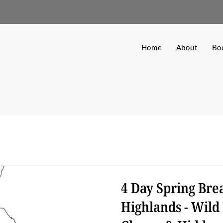
Home
About
Bo
4 Day Spring Brea
Highlands - Wild 