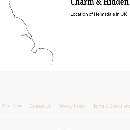
Charm & Hidden
Location of Helmsdale in UK
Directions
Contact Us
Privacy Policy
Terms & Condition