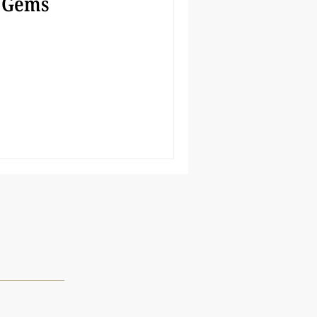
 Gems
s