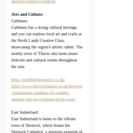
dornoch/category/wildlife/
Arts and Culture:
Caithness:
Caithness has a strong cultural heritage, 
and you can explore local art and crafts at 
the North Lands Creative Glass, 
showcasing the region's artistic talent. The 
nearby town of Thurso also hosts music 
festivals and cultural events throughout 
the year.
https://northlandscreative.co.uk/
https://www.discoverthurso.co.uk/discover
-midsummer-madness-all-weather-
summer-fun-on-scotlands-north-coast/
East Sutherland:
East Sutherland is home to the vibrant 
town of Dornoch, which boasts the 
Dornoch Cathedral, a stunning example of 