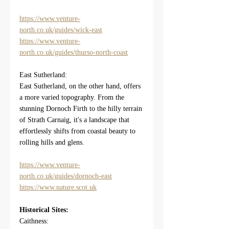
https://www.venture-
north.co.uk/guides/wick-east
https://www.venture-
north.co.uk/guides/thurso-north-coast
East Sutherland:
East Sutherland, on the other hand, offers 
a more varied topography. From the 
stunning Dornoch Firth to the hilly terrain 
of Strath Carnaig, it's a landscape that 
effortlessly shifts from coastal beauty to 
rolling hills and glens.
https://www.venture-
north.co.uk/guides/dornoch-east
https://www.nature.scot.uk
Historical Sites:
Caithness: