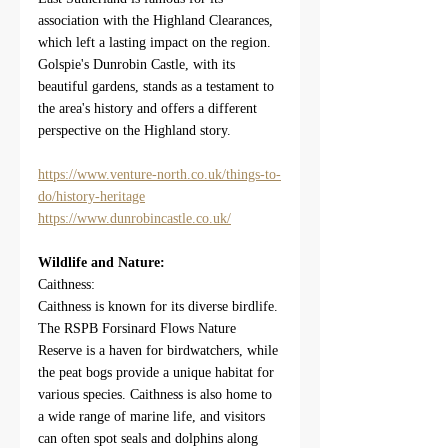
association with the Highland Clearances, 
which left a lasting impact on the region. 
Golspie's Dunrobin Castle, with its 
beautiful gardens, stands as a testament to 
the area's history and offers a different 
perspective on the Highland story.
https://www.venture-north.co.uk/things-to-
do/history-heritage
https://www.dunrobincastle.co.uk/
Wildlife and Nature:
Caithness:
Caithness is known for its diverse birdlife. 
The RSPB Forsinard Flows Nature 
Reserve is a haven for birdwatchers, while 
the peat bogs provide a unique habitat for 
various species. Caithness is also home to 
a wide range of marine life, and visitors 
can often spot seals and dolphins along 