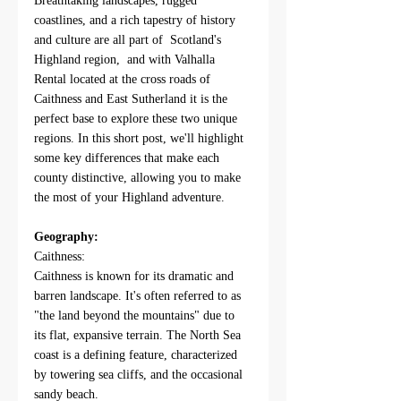
Breathtaking landscapes, rugged 
coastlines, and a rich tapestry of history 
and culture are all part of  Scotland's 
Highland region,  and with Valhalla 
Rental located at the cross roads of 
Caithness and East Sutherland it is the 
perfect base to explore these two unique 
regions. In this short post, we'll highlight 
some key differences that make each 
county distinctive, allowing you to make 
the most of your Highland adventure.
Geography:
Caithness:
Caithness is known for its dramatic and 
barren landscape. It's often referred to as 
"the land beyond the mountains" due to 
its flat, expansive terrain. The North Sea 
coast is a defining feature, characterized 
by towering sea cliffs, and the occasional 
sandy beach.