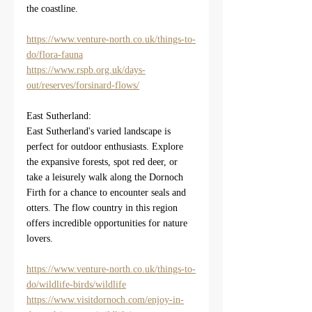
the coastline.
https://www.venture-north.co.uk/things-to-
do/flora-fauna
https://www.rspb.org.uk/days-
out/reserves/forsinard-flows/
East Sutherland:
East Sutherland's varied landscape is 
perfect for outdoor enthusiasts. Explore 
the expansive forests, spot red deer, or 
take a leisurely walk along the Dornoch 
Firth for a chance to encounter seals and 
otters. The flow country in this region 
offers incredible opportunities for nature 
lovers.
https://www.venture-north.co.uk/things-to-
do/wildlife-birds/wildlife
https://www.visitdornoch.com/enjoy-in-