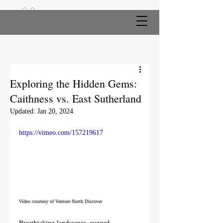
Exploring the Hidden Gems:
Caithness vs. East Sutherland
Updated:
Jan 20, 2024
https://vimeo.com/157219617
Video courtesy of Venture North Discover 