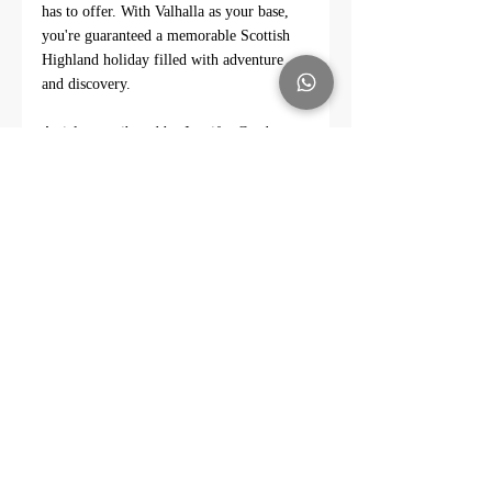
has to offer. With Valhalla as your base, 
you're guaranteed a memorable Scottish 
Highland holiday filled with adventure 
and discovery.
Article contributed by Jennifer Gordon - 
Linkedin Profile - 
https://www.linkedin.com/in/jennifer-
gordon-38869841/
#HighlandDiscovery
#ValhallaRental
#ExploreScotland
#CaithnessSights
#EastSutherlandEscapes
#HistoricHighlands
#NatureInScotland
#CulturalHeritageSites
#WildlifeEncounters
#HighlandHistory