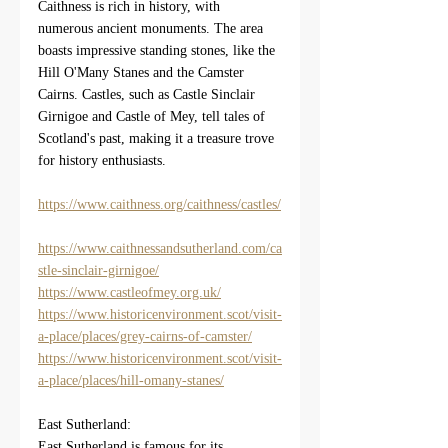
Caithness is rich in history, with 
numerous ancient monuments. The area 
boasts impressive standing stones, like the 
Hill O'Many Stanes and the Camster 
Cairns. Castles, such as Castle Sinclair 
Girnigoe and Castle of Mey, tell tales of 
Scotland's past, making it a treasure trove 
for history enthusiasts.
https://www.caithness.org/caithness/castles/
https://www.caithnessandsutherland.com/ca
stle-sinclair-girnigoe/
https://www.castleofmey.org.uk/
https://www.historicenvironment.scot/visit-
a-place/places/grey-cairns-of-camster/
https://www.historicenvironment.scot/visit-
a-place/places/hill-omany-stanes/
East Sutherland:
East Sutherland is famous for its 