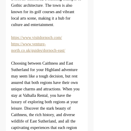
Gothic architecture. The town is also 
known for its golf courses and vibrant 
local arts scene, making it a hub for 
culture and entertainment.
https://www.visitdornoch.com/
https://www.venture-
north.co.uk/guides/dornoch-east/
Choosing between Caithness and East 
Sutherland for your Highland adventure 
may seem like a tough decision, but rest 
assured that both regions have their own 
unique charms and attractions. When you 
stay at Valhalla Rental, you have the 
luxury of exploring both regions at your 
leisure. Discover the stark beauty of 
Caithness, the rich history, and diverse 
wildlife of East Sutherland, and all the 
captivating experiences that each region 