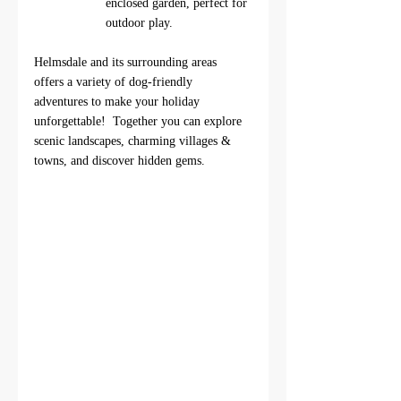
enclosed garden, perfect for 
outdoor play.
Helmsdale and its surrounding areas 
offers a variety of dog-friendly 
adventures to make your holiday 
unforgettable!  Together you can explore 
scenic landscapes, charming villages & 
towns, and discover hidden gems. 