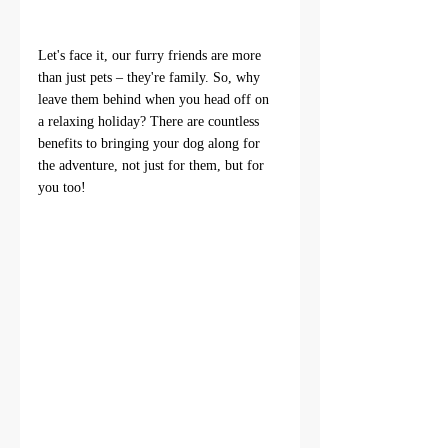
Let's face it, our furry friends are more 
than just pets – they're family. So, why 
leave them behind when you head off on 
a relaxing holiday? There are countless 
benefits to bringing your dog along for 
the adventure, not just for them, but for 
you too!