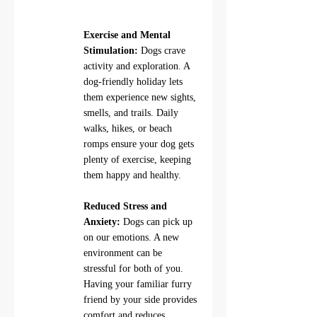
Exercise and Mental 
Stimulation:
 Dogs crave 
activity and exploration. A 
dog-friendly holiday lets 
them experience new sights, 
smells, and trails. Daily 
walks, hikes, or beach 
romps ensure your dog gets 
plenty of exercise, keeping 
them happy and healthy.
Reduced Stress and 
Anxiety:
 Dogs can pick up 
on our emotions. A new 
environment can be 
stressful for both of you. 
Having your familiar furry 
friend by your side provides 
comfort and reduces 