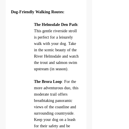
Dog-Friendly Walking Routes:
The Helmsdale Den Path
: 
This gentle riverside stroll 
is perfect for a leisurely 
walk with your dog. Take 
in the scenic beauty of the 
River Helmsdale and watch 
the trout and salmon swim 
upstream (in season).
The Brora Loop
: For the 
more adventurous duo, this 
moderate trail offers 
breathtaking panoramic 
views of the coastline and 
surrounding countryside.  
Keep your dog on a leash 
for their safety and be 