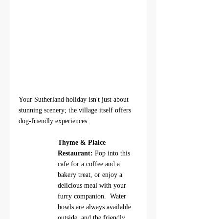
Your Sutherland holiday isn't just about 
stunning scenery; the village itself offers 
dog-friendly experiences: 
Thyme & Plaice 
Restaurant:
 Pop into this 
cafe for a coffee and a 
bakery treat, or enjoy a 
delicious meal with your 
furry companion.  Water 
bowls are always available 
outside, and the friendly 