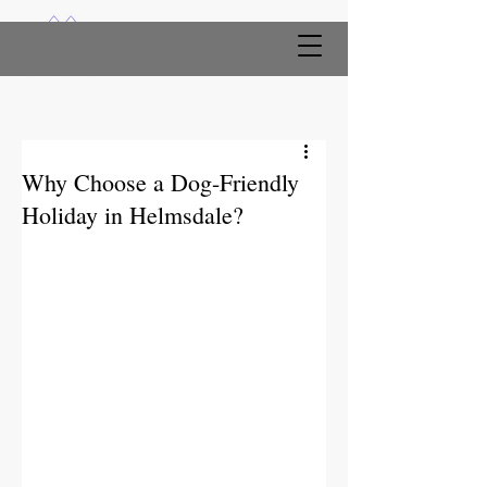
Why Choose a Dog-Friendly
Holiday in Helmsdale?