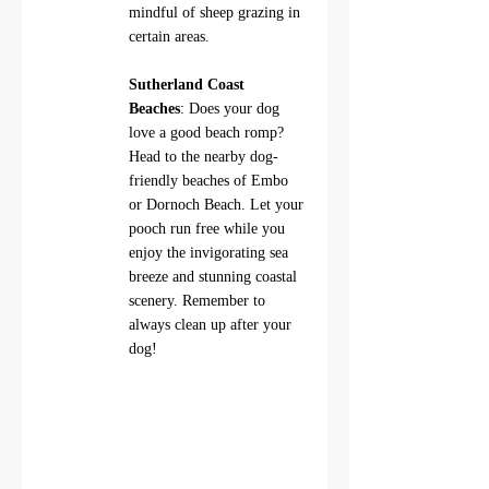
mindful of sheep grazing in 
certain areas.
Sutherland Coast 
Beaches
: Does your dog 
love a good beach romp? 
Head to the nearby dog-
friendly beaches of Embo 
or Dornoch Beach. Let your 
pooch run free while you 
enjoy the invigorating sea 
breeze and stunning coastal 
scenery. Remember to 
always clean up after your 
dog!