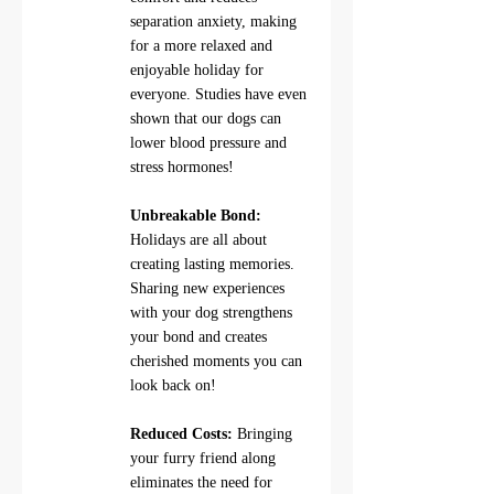
separation anxiety, making 
for a more relaxed and 
enjoyable holiday for 
everyone. Studies have even 
shown that our dogs can 
lower blood pressure and 
stress hormones!
Unbreakable Bond:
Holidays are all about 
creating lasting memories. 
Sharing new experiences 
with your dog strengthens 
your bond and creates 
cherished moments you can 
look back on!
Reduced Costs:
 Bringing 
your furry friend along 
eliminates the need for 