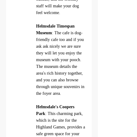
staff will make your dog 
feel welcome.
Helmsdale Timespan 
Museum
: The cafe is dog-
friendly cafe too and if you 
ask ask nicely we are sure 
they will let you enjoy the 
museum with your pooch.  
The museum details the 
area's rich history together, 
and you can also browse 
through unique souvenirs in 
the foyer area.
Helmsdale's Coopers 
Park
: This charming park, 
which is the site for the 
Highland Games, provides a 
safe green space for your 