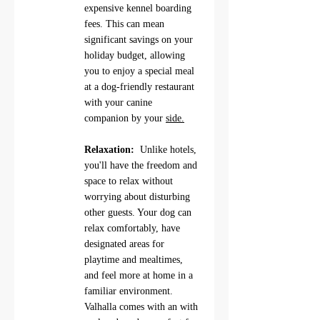
expensive kennel boarding 
fees. This can mean 
significant savings on your 
holiday budget, allowing 
you to enjoy a special meal 
at a dog-friendly restaurant 
with your canine 
companion by your 
side.
Relaxation: 
 Unlike hotels, 
you'll have the freedom and 
space to relax without 
worrying about disturbing 
other guests. Your dog can 
relax comfortably, have 
designated areas for 
playtime and mealtimes, 
and feel more at home in a 
familiar environment.   
Valhalla comes with an with 