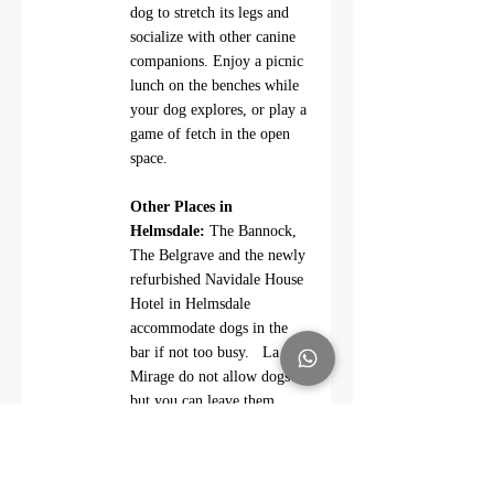
dog to stretch its legs and 
socialize with other canine 
companions. Enjoy a picnic 
lunch on the benches while 
your dog explores, or play a 
game of fetch in the open 
space.
Other Places in 
Helmsdale:
 The Bannock, 
The Belgrave and the newly 
refurbished Navidale House 
Hotel in Helmsdale 
accommodate dogs in the 
bar if not too busy.   La 
Mirage do not allow dogs 
but you can leave them 
outside the cafe eg in your 
nearby parked car.   The 
River Bothy, just north of 